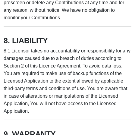
prescreen or delete any Contributions at any time and for
any reason, without notice. We have no obligation to
monitor your Contributions.
8. LIABILITY
8.1 Licensor takes no accountability or responsibility for any
damages caused due to a breach of duties according to
Section 2 of this Licence Agreement. To avoid data loss,
You are required to make use of backup functions of the
Licensed Application to the extent allowed by applicable
third-party terms and conditions of use. You are aware that
in case of alterations or manipulations of the Licensed
Application, You will not have access to the Licensed
Application.
9. WARRANTY