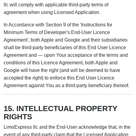
llc will comply with applicable third-party terms of
agreement when using Licensed Application.
In Accordance with Section 9 of the 'Instructions for
Minimum Terms of Developer's End-User Licence
Agreement', both Apple and Google and their subsidiaries
shall be third-party beneficiaries of this End User Licence
Agreement and — upon Your acceptance of the terms and
conditions of this Licence Agreement, both Apple and
Google will have the right (and will be deemed to have
accepted the right) to enforce this End User Licence
Agreement against You as a third-party beneficiary thereof.
15. INTELLECTUAL PROPERTY
RIGHTS
LimoExpress llc and the End-User acknowledge that, in the
event of any third-party claim that the Licensed Application