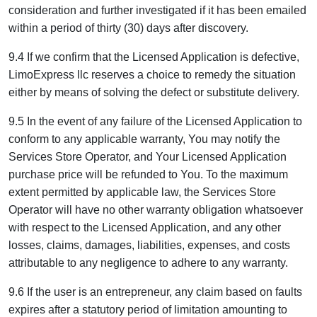
consideration and further investigated if it has been emailed
within a period of thirty (30) days after discovery.
9.4 If we confirm that the Licensed Application is defective,
LimoExpress llc reserves a choice to remedy the situation
either by means of solving the defect or substitute delivery.
9.5 In the event of any failure of the Licensed Application to
conform to any applicable warranty, You may notify the
Services Store Operator, and Your Licensed Application
purchase price will be refunded to You. To the maximum
extent permitted by applicable law, the Services Store
Operator will have no other warranty obligation whatsoever
with respect to the Licensed Application, and any other
losses, claims, damages, liabilities, expenses, and costs
attributable to any negligence to adhere to any warranty.
9.6 If the user is an entrepreneur, any claim based on faults
expires after a statutory period of limitation amounting to