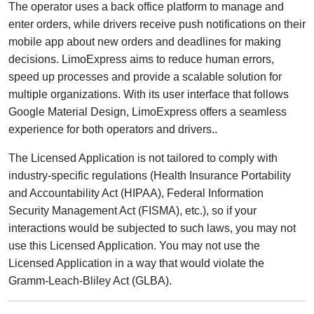
The operator uses a back office platform to manage and
enter orders, while drivers receive push notifications on their
mobile app about new orders and deadlines for making
decisions. LimoExpress aims to reduce human errors,
speed up processes and provide a scalable solution for
multiple organizations. With its user interface that follows
Google Material Design, LimoExpress offers a seamless
experience for both operators and drivers..
The Licensed Application is not tailored to comply with
industry-specific regulations (Health Insurance Portability
and Accountability Act (HIPAA), Federal Information
Security Management Act (FISMA), etc.), so if your
interactions would be subjected to such laws, you may not
use this Licensed Application. You may not use the
Licensed Application in a way that would violate the
Gramm-Leach-Bliley Act (GLBA).