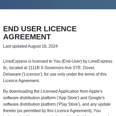
END USER LICENCE
AGREEMENT
Last updated August 16, 2024
LimoExpress is licensed to You (End-User) by LimoExpress
llc, located at 1111B S Governors Ave STE, Dover,
Delaware ('Licensor'), for use only under the terms of this
Licence Agreement.
By downloading the Licensed Application from Apple's
software distribution platform ('App Store') and Google's
software distribution platform ('Play Store'), and any update
thereto (as permitted by this Licence Agreement), You