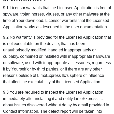
9.1 Licensor warrants that the Licensed Application is free of
spyware, trojan horses, viruses, or any other malware at the
time of Your download. Licensor warrants that the Licensed
Application works as described in the user documentation.
9.2 No warranty is provided for the Licensed Application that
is not executable on the device, that has been
unauthorisedly modified, handled inappropriately or
culpably, combined or installed with inappropriate hardware
or software, used with inappropriate accessories, regardless
if by Yourself or by third parties, or if there are any other
reasons outside of LimoExpress llc's sphere of influence
that affect the executability of the Licensed Application.
9.3 You are required to inspect the Licensed Application
immediately after installing it and notify LimoExpress llc
about issues discovered without delay by email provided in
Contact Information. The defect report will be taken into