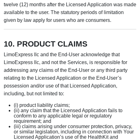
twelve (12) months after the Licensed Application was made
available to the user. The statutory periods of limitation
given by law apply for users who are consumers.
10. PRODUCT CLAIMS
LimoExpress llc and the End-User acknowledge that
LimoExpress llc, and not the Services, is responsible for
addressing any claims of the End-User or any third party
relating to the Licensed Application or the End-User’s
possession and/or use of that Licensed Application,
including, but not limited to:
(i) product liability claims;
(ii) any claim that the Licensed Application fails to
conform to any applicable legal or regulatory
requirement; and
(iii) claims arising under consumer protection, privacy,
or similar legislation, including in connection with Your
Licensed Application’s use of the HealthKit and