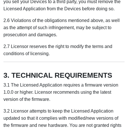
you sell your Devices to a third party, you must remove the
Licensed Application from the Devices before doing so.
2.6 Violations of the obligations mentioned above, as well
as the attempt of such infringement, may be subject to
prosecution and damages.
2.7 Licensor reserves the right to modify the terms and
conditions of licensing.
3. TECHNICAL REQUIREMENTS
3.1 The Licensed Application requires a firmware version
1.0.0 or higher. Licensor recommends using the latest
version of the firmware.
3.2 Licensor attempts to keep the Licensed Application
updated so that it complies with modified/new versions of
the firmware and new hardware. You are not granted rights