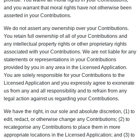
and you warrant that moral rights have not otherwise been
asserted in your Contributions.
We do not assert any ownership over your Contributions.
You retain full ownership of all of your Contributions and
any intellectual property rights or other proprietary rights
associated with your Contributions. We are not liable for any
statements or representations in your Contributions
provided by you in any area in the Licensed Application.
You are solely responsible for your Contributions to the
Licensed Application and you expressly agree to exonerate
us from any and all responsibility and to refrain from any
legal action against us regarding your Contributions.
We have the right, in our sole and absolute discretion, (1) to
edit, redact, or otherwise change any Contributions; (2) to
recategorise any Contributions to place them in more
appropriate locations in the Licensed Application; and (3) to