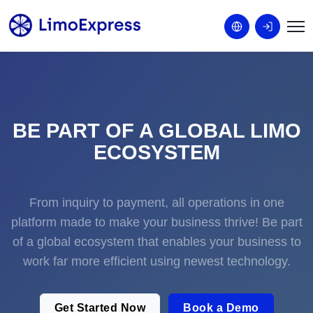
BE PART OF A GLOBAL LIMO
ECOSYSTEM
From inquiry to payment, all operations in one
platform made to make your business thrive! Be part
of a global ecosystem that enables your business to
work far more efficient using newest technology.
Get Started Now
Book a Demo