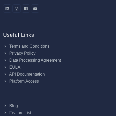
Useful Links
Terms and Conditions
Privacy Policy
Data Processing Agreement
EULA
API Documentation
Platform Access
Blog
Feature List