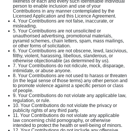
likeness or each and every such identifiable individual
person to enable inclusion and use of your
Contributions in any manner contemplated by the
Licensed Application and this Licence Agreement.
4. Your Contributions are not false, inaccurate, or
misleading.
5. Your Contributions are not unsolicited or
unauthorised advertising, promotional materials,
pyramid schemes, chain letters, spam, mass mailings,
or other forms of solicitation.
6. Your Contributions are not obscene, lewd, lascivious,
filthy, violent, harassing, libellous, slanderous, or
otherwise objectionable (as determined by us).
7. Your Contributions do not ridicule, mock, disparage,
intimidate, or abuse anyone.
8. Your Contributions are not used to harass or threaten
(in the legal sense of those terms) any other person and
to promote violence against a specific person or class
of people.
9. Your Contributions do not violate any applicable law,
regulation, or rule.
10. Your Contributions do not violate the privacy or
publicity rights of any third party.
11. Your Contributions do not violate any applicable
law concerning child pornography, or otherwise
intended to protect the health or well-being of minors.
12. Your Contributions do not include any offensive