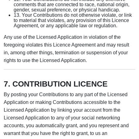
comments that are connected to race, national origin,
gender, sexual preference, or physical handicap.
13. Your Contributions do not otherwise violate, or link
to material that violates, any provision of this Licence
Agreement, or any applicable law or regulation.
Any use of the Licensed Application in violation of the
foregoing violates this Licence Agreement and may result
in, among other things, termination or suspension of your
rights to use the Licensed Application.
7. CONTRIBUTION LICENCE
By posting your Contributions to any part of the Licensed
Application or making Contributions accessible to the
Licensed Application by linking your account from the
Licensed Application to any of your social networking
accounts, you automatically grant, and you represent and
warrant that you have the right to grant, to us an