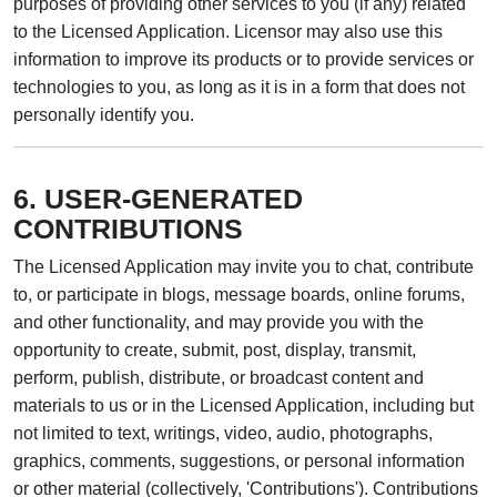
purposes of providing other services to you (if any) related
to the Licensed Application. Licensor may also use this
information to improve its products or to provide services or
technologies to you, as long as it is in a form that does not
personally identify you.
6. USER-GENERATED
CONTRIBUTIONS
The Licensed Application may invite you to chat, contribute
to, or participate in blogs, message boards, online forums,
and other functionality, and may provide you with the
opportunity to create, submit, post, display, transmit,
perform, publish, distribute, or broadcast content and
materials to us or in the Licensed Application, including but
not limited to text, writings, video, audio, photographs,
graphics, comments, suggestions, or personal information
or other material (collectively, 'Contributions'). Contributions