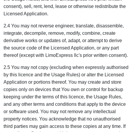
consent), sell, rent, lend, lease or otherwise redistribute the
Licensed Application.
2.4 You may not reverse engineer, translate, disassemble,
integrate, decompile, remove, modify, combine, create
derivative works or updates of, adapt, or attempt to derive
the source code of the Licensed Application, or any part
thereof (except with LimoExpress llc's prior written consent).
2.5 You may not copy (excluding when expressly authorised
by this licence and the Usage Rules) or alter the Licensed
Application or portions thereof. You may create and store
copies only on devices that You own or control for backup
keeping under the terms of this licence, the Usage Rules,
and any other terms and conditions that apply to the device
or software used. You may not remove any intellectual
property notices. You acknowledge that no unauthorised
third parties may gain access to these copies at any time. If