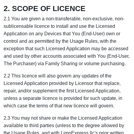
2. SCOPE OF LICENCE
2.1 You are given a non-transferable, non-exclusive, non-
sublicensable licence to install and use the Licensed
Application on any Devices that You (End-User) own or
control and as permitted by the Usage Rules, with the
exception that such Licensed Application may be accessed
and used by other accounts associated with You (End-User,
The Purchaser) via Family Sharing or volume purchasing.
2.2 This licence will also govern any updates of the
Licensed Application provided by Licensor that replace,
repair, and/or supplement the first Licensed Application,
unless a separate licence is provided for such update, in
which case the terms of that new licence will govern.
2.3 You may not share or make the Licensed Application
available to third parties (unless to the degree allowed by
the Usage Rules, and with LimoExpress llc's prior written