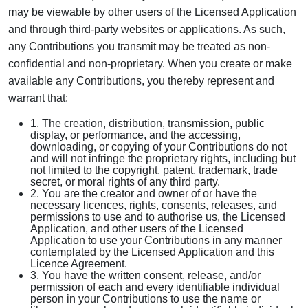
may be viewable by other users of the Licensed Application
and through third-party websites or applications. As such,
any Contributions you transmit may be treated as non-
confidential and non-proprietary. When you create or make
available any Contributions, you thereby represent and
warrant that:
1. The creation, distribution, transmission, public
display, or performance, and the accessing,
downloading, or copying of your Contributions do not
and will not infringe the proprietary rights, including but
not limited to the copyright, patent, trademark, trade
secret, or moral rights of any third party.
2. You are the creator and owner of or have the
necessary licences, rights, consents, releases, and
permissions to use and to authorise us, the Licensed
Application, and other users of the Licensed
Application to use your Contributions in any manner
contemplated by the Licensed Application and this
Licence Agreement.
3. You have the written consent, release, and/or
permission of each and every identifiable individual
person in your Contributions to use the name or