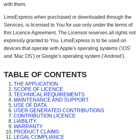
with them.
LimoExpress when purchased or downloaded through the
Services, is licensed to You for use only under the terms of
this Licence Agreement. The Licensor reserves all rights not
expressly granted to You. LimoExpress is to be used on
devices that operate with Apple's operating systems ('iOS'
and 'Mac OS') or Google's operating system ('Android').
TABLE OF CONTENTS
THE APPLICATION
SCOPE OF LICENCE
TECHNICAL REQUIREMENTS
MAINTENANCE AND SUPPORT
USE OF DATA
USER-GENERATED CONTRIBUTIONS
CONTRIBUTION LICENCE
LIABILITY
WARRANTY
PRODUCT CLAIMS
LEGAL COMPLIANCE