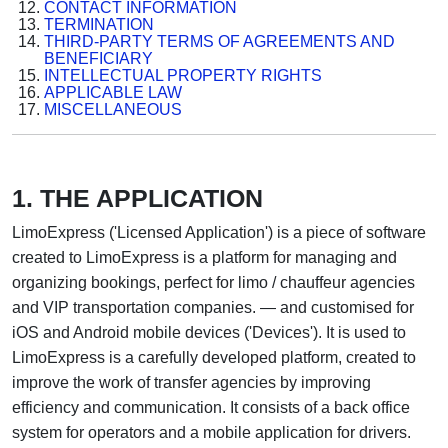
CONTACT INFORMATION
TERMINATION
THIRD-PARTY TERMS OF AGREEMENTS AND
BENEFICIARY
INTELLECTUAL PROPERTY RIGHTS
APPLICABLE LAW
MISCELLANEOUS
1. THE APPLICATION
LimoExpress ('Licensed Application') is a piece of software
created to LimoExpress is a platform for managing and
organizing bookings, perfect for limo / chauffeur agencies
and VIP transportation companies. — and customised for
iOS and Android mobile devices ('Devices'). It is used to
LimoExpress is a carefully developed platform, created to
improve the work of transfer agencies by improving
efficiency and communication. It consists of a back office
system for operators and a mobile application for drivers.