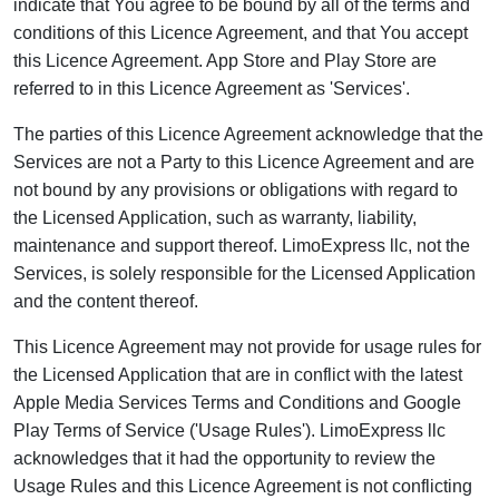
indicate that You agree to be bound by all of the terms and
conditions of this Licence Agreement, and that You accept
this Licence Agreement. App Store and Play Store are
referred to in this Licence Agreement as 'Services'.
The parties of this Licence Agreement acknowledge that the
Services are not a Party to this Licence Agreement and are
not bound by any provisions or obligations with regard to
the Licensed Application, such as warranty, liability,
maintenance and support thereof. LimoExpress llc, not the
Services, is solely responsible for the Licensed Application
and the content thereof.
This Licence Agreement may not provide for usage rules for
the Licensed Application that are in conflict with the latest
Apple Media Services Terms and Conditions and Google
Play Terms of Service ('Usage Rules'). LimoExpress llc
acknowledges that it had the opportunity to review the
Usage Rules and this Licence Agreement is not conflicting