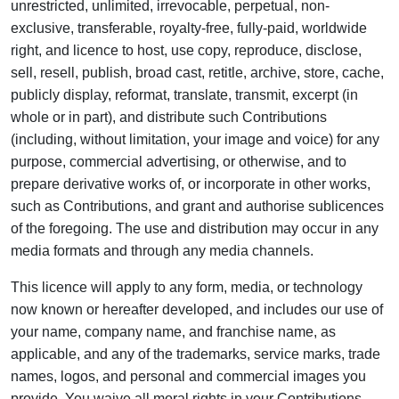
unrestricted, unlimited, irrevocable, perpetual, non-
exclusive, transferable, royalty-free, fully-paid, worldwide
right, and licence to host, use copy, reproduce, disclose,
sell, resell, publish, broad cast, retitle, archive, store, cache,
publicly display, reformat, translate, transmit, excerpt (in
whole or in part), and distribute such Contributions
(including, without limitation, your image and voice) for any
purpose, commercial advertising, or otherwise, and to
prepare derivative works of, or incorporate in other works,
such as Contributions, and grant and authorise sublicences
of the foregoing. The use and distribution may occur in any
media formats and through any media channels.
This licence will apply to any form, media, or technology
now known or hereafter developed, and includes our use of
your name, company name, and franchise name, as
applicable, and any of the trademarks, service marks, trade
names, logos, and personal and commercial images you
provide. You waive all moral rights in your Contributions,