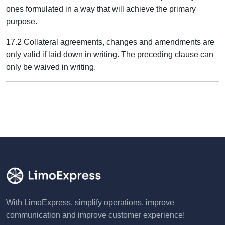
ones formulated in a way that will achieve the primary
purpose.
17.2 Collateral agreements, changes and amendments are
only valid if laid down in writing. The preceding clause can
only be waived in writing.
With LimoExpress, simplify operations, improve
communication and improve customer experience!