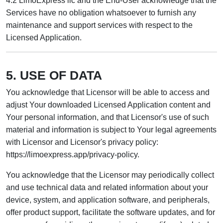
4.2 LimoExpress llc and the End-User acknowledge that the
Services have no obligation whatsoever to furnish any
maintenance and support services with respect to the
Licensed Application.
5. USE OF DATA
You acknowledge that Licensor will be able to access and
adjust Your downloaded Licensed Application content and
Your personal information, and that Licensor's use of such
material and information is subject to Your legal agreements
with Licensor and Licensor's privacy policy:
https://limoexpress.app/privacy-policy.
You acknowledge that the Licensor may periodically collect
and use technical data and related information about your
device, system, and application software, and peripherals,
offer product support, facilitate the software updates, and for