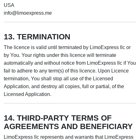
USA
info@limoexpress.me
13. TERMINATION
The licence is valid until terminated by LimoExpress llc or
by You. Your rights under this licence will terminate
automatically and without notice from LimoExpress llc if You
fail to adhere to any term(s) of this licence. Upon Licence
termination, You shall stop all use of the Licensed
Application, and destroy all copies, full or partial, of the
Licensed Application.
14. THIRD-PARTY TERMS OF
AGREEMENTS AND BENEFICIARY
LimoExpress llc represents and warrants that LimoExpress