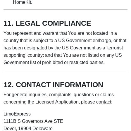
HomeKit.
11. LEGAL COMPLIANCE
You represent and warrant that You are not located in a
country that is subject to a US Government embargo, or that
has been designated by the US Government as a 'terrorist
supporting' country; and that You are not listed on any US
Government list of prohibited or restricted parties.
12. CONTACT INFORMATION
For general inquiries, complaints, questions or claims
concerning the Licensed Application, please contact:
LimoExpress
1111B S Governors Ave STE
Dover, 19904 Delaware