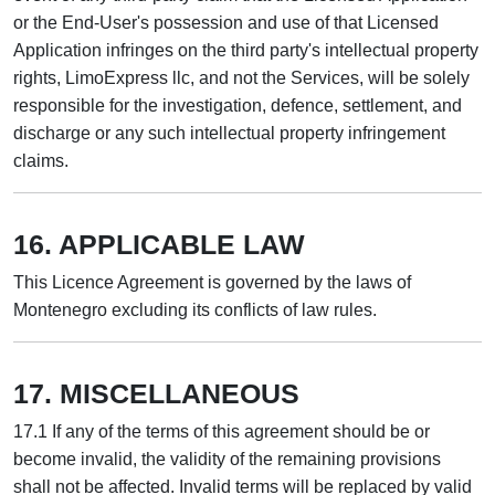
or the End-User's possession and use of that Licensed
Application infringes on the third party's intellectual property
rights, LimoExpress llc, and not the Services, will be solely
responsible for the investigation, defence, settlement, and
discharge or any such intellectual property infringement
claims.
16. APPLICABLE LAW
This Licence Agreement is governed by the laws of
Montenegro excluding its conflicts of law rules.
17. MISCELLANEOUS
17.1 If any of the terms of this agreement should be or
become invalid, the validity of the remaining provisions
shall not be affected. Invalid terms will be replaced by valid