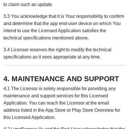
to claim such an update.
3.3 You acknowledge that it is Your responsibility to confirm
and determine that the app end-user device on which You
intend to use the Licensed Application satisfies the
technical specifications mentioned above.
3.4 Licensor reserves the right to modify the technical
specifications as it sees appropriate at any time.
4. MAINTENANCE AND SUPPORT
4.1 The Licensor is solely responsible for providing any
maintenance and support services for this Licensed
Application. You can reach the Licensor at the email
address listed in the App Store or Play Store Overview for
this Licensed Application.