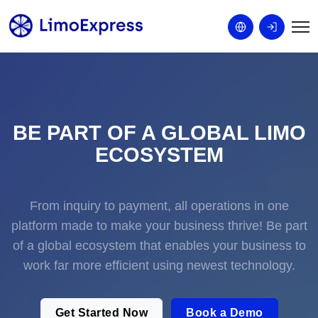
BE PART OF A GLOBAL LIMO
ECOSYSTEM
From inquiry to payment, all operations in one
platform made to make your business thrive! Be part
of a global ecosystem that enables your business to
work far more efficient using newest technology.
Get Started Now
Book a Demo