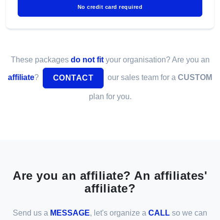
No credit card required
These packages
do not fit
your organisation? Are you an
affiliate
?
our sales team for a
CUSTOM
CONTACT
plan for you.
Are you an affiliate? An affiliates'
affiliate?
Send us a
MESSAGE
, let's organize a
CALL
so we can