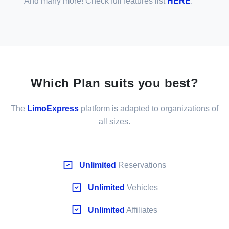
And many more! Check full features list
HERE
.
Which Plan suits you best?
The
LimoExpress
platform is adapted to organizations of
all sizes.
Unlimited
Reservations
Unlimited
Vehicles
Unlimited
Affiliates