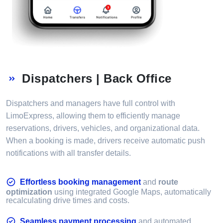
Dispatchers | Back Office
Dispatchers and managers have full control with
LimoExpress, allowing them to efficiently manage
reservations, drivers, vehicles, and organizational data.
When a booking is made, drivers receive automatic push
notifications with all transfer details.
Effortless booking management
and
route
optimization
using integrated Google Maps, automatically
recalculating drive times and costs.
Seamless payment processing
and automated