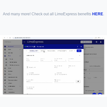
And many more! Check out all LimoExpress benefits
HERE
.