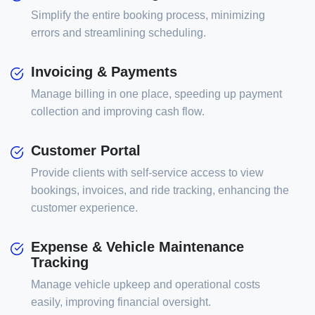
Simplify the entire booking process, minimizing
errors and streamlining scheduling.
Invoicing & Payments
Manage billing in one place, speeding up payment
collection and improving cash flow.
Customer Portal
Provide clients with self-service access to view
bookings, invoices, and ride tracking, enhancing the
customer experience.
Expense & Vehicle Maintenance
Tracking
Manage vehicle upkeep and operational costs
easily, improving financial oversight.