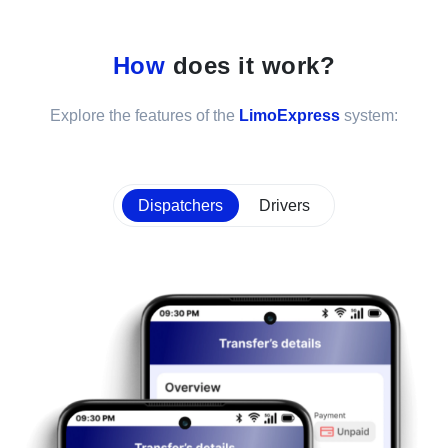
How
does it work?
Explore the features of the
LimoExpress
system:
Dispatchers
Drivers