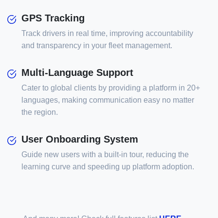
GPS Tracking
Track drivers in real time, improving accountability
and transparency in your fleet management.
Multi-Language Support
Cater to global clients by providing a platform in 20+
languages, making communication easy no matter
the region.
User Onboarding System
Guide new users with a built-in tour, reducing the
learning curve and speeding up platform adoption.