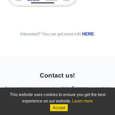
Interested? You can get more info
HERE
.
Contact us!
If you want to know more about
LimoExpress
or you think
that
LimoExpress
is the solution for your business, do not
This website uses cookies to ensure you get the best
hesitate to contact us!
experience on our website.
Learn more
Accept