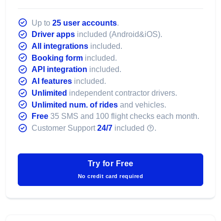
Up to
25 user accounts
.
Driver apps
included (Android&iOS).
All integrations
included.
Booking form
included.
API integration
included.
AI features
included.
Unlimited
independent contractor drivers.
Unlimited num. of rides
and vehicles.
Free
35 SMS and 100 flight checks each month.
Customer Support
24/7
included
.
Try for Free
No credit card required