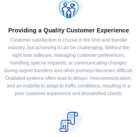
Providing a Quality Customer Experience
Customer satisfaction is crucial in the limo and transfer
industry, but achieving it can be challenging. Without the
right limo software, managing customer preferences,
handling special requests, or communicating changes
during airport transfers and other journeys becomes difficult.
Outdated systems often lead to delays, miscommunication,
and an inability to adapt to traffic conditions, resulting in a
poor customer experience and dissatisfied clients.