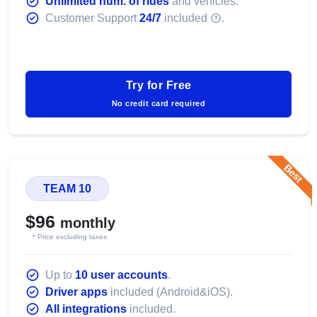
Unlimited num. of rides
and vehicles.
Customer Support
24/7
included
.
Try for Free
No credit card required
Best
TEAM 10
$96
monthly
* Price excluding taxes
Up to
10 user accounts
.
Driver apps
included (Android&iOS).
All integrations
included.