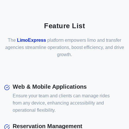
Feature List
The
LimoExpress
platform empowers limo and transfer
agencies streamline operations, boost efficiency, and drive
growth.
Web & Mobile Applications
Ensure your team and clients can manage rides
from any device, enhancing accessibility and
operational flexibility.
Reservation Management