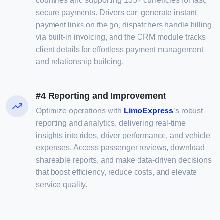
countries and supporting 135+ currencies for fast,
secure payments. Drivers can generate instant
payment links on the go, dispatchers handle billing
via built-in invoicing, and the CRM module tracks
client details for effortless payment management
and relationship building.
#4 Reporting and Improvement
Optimize operations with
LimoExpress
’s robust
reporting and analytics, delivering real-time
insights into rides, driver performance, and vehicle
expenses. Access passenger reviews, download
shareable reports, and make data-driven decisions
that boost efficiency, reduce costs, and elevate
service quality.