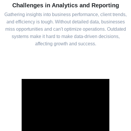
Challenges in Analytics and Reporting
Gathering insights into business performance, client trends,
and efficiency is tough. Without detailed data, businesses
miss opportunities and can't optimize operations. Outdated
systems make it hard to make data-driven decisions,
affecting growth and success.