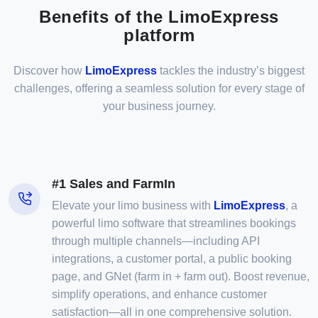
Benefits of the LimoExpress
platform
Discover how
LimoExpress
tackles the industry’s biggest
challenges, offering a seamless solution for every stage of
your business journey.
#1 Sales and FarmIn
Elevate your limo business with
LimoExpress
, a
powerful limo software that streamlines bookings
through multiple channels—including API
integrations, a customer portal, a public booking
page, and GNet (farm in + farm out). Boost revenue,
simplify operations, and enhance customer
satisfaction—all in one comprehensive solution.