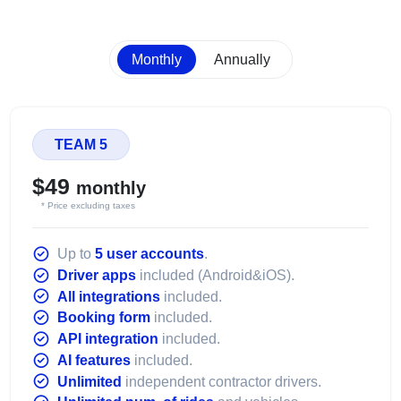
Monthly
Annually
TEAM 5
$49
monthly
* Price excluding taxes
Up to
5 user accounts
.
Driver apps
included (Android&iOS).
All integrations
included.
Booking form
included.
API integration
included.
AI features
included.
Unlimited
independent contractor drivers.