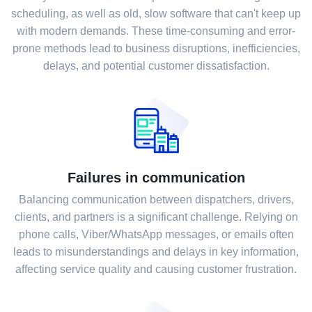
scheduling, as well as old, slow software that can't keep up
with modern demands. These time-consuming and error-
prone methods lead to business disruptions, inefficiencies,
delays, and potential customer dissatisfaction.
Failures in communication
Balancing communication between dispatchers, drivers,
clients, and partners is a significant challenge. Relying on
phone calls, Viber/WhatsApp messages, or emails often
leads to misunderstandings and delays in key information,
affecting service quality and causing customer frustration.