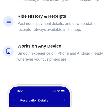
Ride History & Receipts
Past rides, payment details, and downloadable
receipts - always available in the app.
Works on Any Device
Smooth experience on iPhone and Android - ready
wherever your customers are.