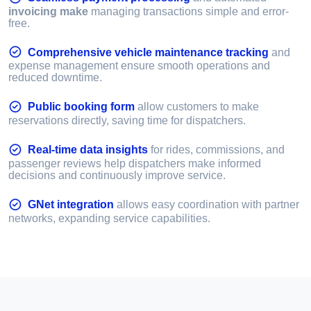
invoicing make
managing transactions simple and error-
free.
Comprehensive vehicle maintenance tracking
and
expense management ensure smooth operations and
reduced downtime.
Public booking form
allow customers to make
reservations directly, saving time for dispatchers.
Real-time data insights
for rides, commissions, and
passenger reviews help dispatchers make informed
decisions and continuously improve service.
GNet integration
allows easy coordination with partner
networks, expanding service capabilities.