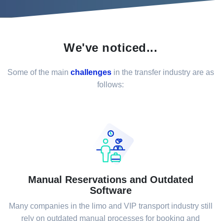
We've noticed...
Some of the main
challenges
in the transfer industry are as
follows:
Manual Reservations and Outdated
Software
Many companies in the limo and VIP transport industry still
rely on outdated manual processes for booking and