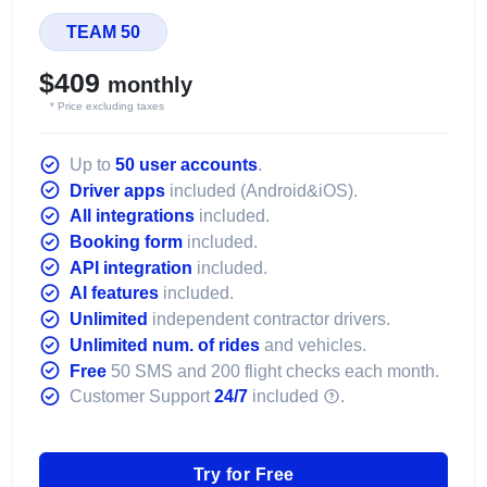
TEAM 50
$409
monthly
* Price excluding taxes
Up to
50 user accounts
.
Driver apps
included (Android&iOS).
All integrations
included.
Booking form
included.
API integration
included.
AI features
included.
Unlimited
independent contractor drivers.
Unlimited num. of rides
and vehicles.
Free
50 SMS and 200 flight checks each month.
Customer Support
24/7
included
.
Try for Free