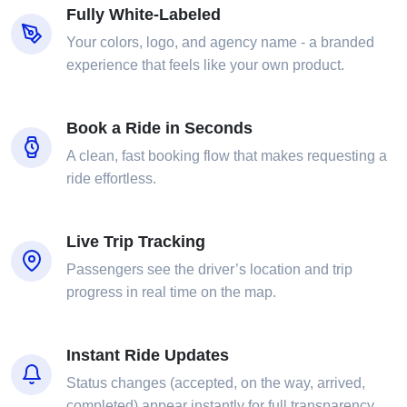
Fully White-Labeled
Your colors, logo, and agency name - a branded
experience that feels like your own product.
Book a Ride in Seconds
A clean, fast booking flow that makes requesting a
ride effortless.
Live Trip Tracking
Passengers see the driver’s location and trip
progress in real time on the map.
Instant Ride Updates
Status changes (accepted, on the way, arrived,
completed) appear instantly for full transparency.