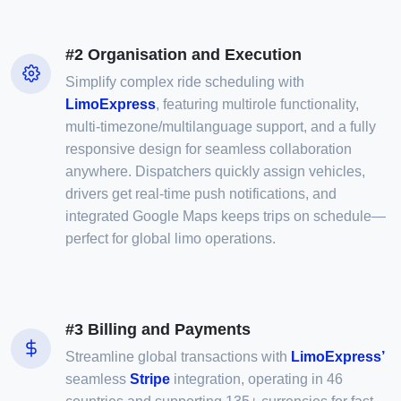
#2 Organisation and Execution
Simplify complex ride scheduling with
LimoExpress
, featuring multirole functionality,
multi-timezone/multilanguage support, and a fully
responsive design for seamless collaboration
anywhere. Dispatchers quickly assign vehicles,
drivers get real-time push notifications, and
integrated Google Maps keeps trips on schedule—
perfect for global limo operations.
#3 Billing and Payments
Streamline global transactions with
LimoExpress’
seamless
Stripe
integration, operating in 46