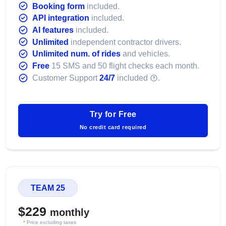
Booking form
included.
API integration
included.
AI features
included.
Unlimited
independent contractor drivers.
Unlimited num. of rides
and vehicles.
Free
15 SMS and 50 flight checks each month.
Customer Support
24/7
included
.
Try for Free
No credit card required
TEAM 25
$229
monthly
* Price excluding taxes