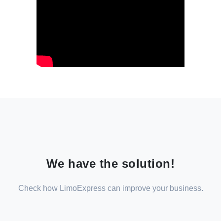
We have the solution!
Check how LimoExpress can improve your business.