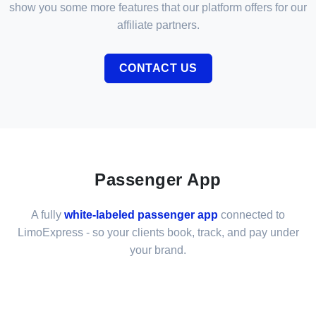
show you some more features that our platform offers for our
affiliate partners.
CONTACT US
Passenger App
A fully
white-labeled passenger app
connected to
LimoExpress - so your clients book, track, and pay under
your brand.