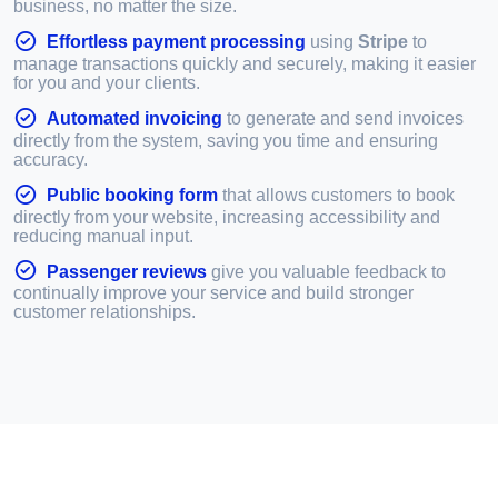
business, no matter the size.
Effortless payment processing
using
Stripe
to
manage transactions quickly and securely, making it easier
for you and your clients.
Automated invoicing
to generate and send invoices
directly from the system, saving you time and ensuring
accuracy.
Public booking form
that allows customers to book
directly from your website, increasing accessibility and
reducing manual input.
Passenger reviews
give you valuable feedback to
continually improve your service and build stronger
customer relationships.