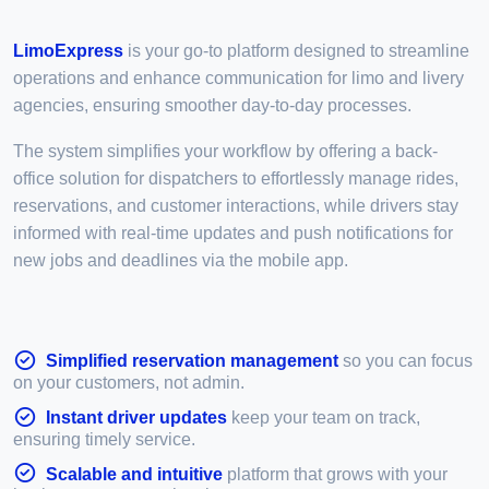
LimoExpress
is your go-to platform designed to streamline
operations and enhance communication for limo and livery
agencies, ensuring smoother day-to-day processes.
The system simplifies your workflow by offering a back-
office solution for dispatchers to effortlessly manage rides,
reservations, and customer interactions, while drivers stay
informed with real-time updates and push notifications for
new jobs and deadlines via the mobile app.
Simplified reservation management
so you can focus
on your customers, not admin.
Instant driver updates
keep your team on track,
ensuring timely service.
Scalable and intuitive
platform that grows with your