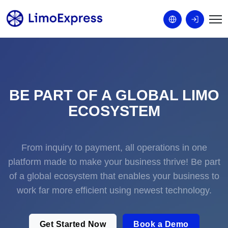
BE PART OF A GLOBAL LIMO
ECOSYSTEM
From inquiry to payment, all operations in one
platform made to make your business thrive! Be part
of a global ecosystem that enables your business to
work far more efficient using newest technology.
Get Started Now
Book a Demo