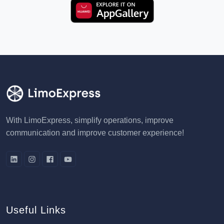
With LimoExpress, simplify operations, improve
communication and improve customer experience!
Useful Links