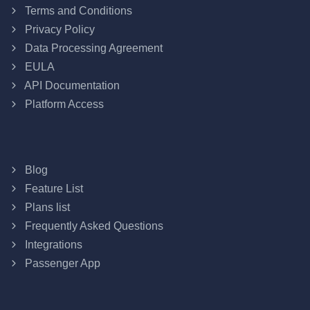
Terms and Conditions
Privacy Policy
Data Processing Agreement
EULA
API Documentation
Platform Access
Blog
Feature List
Plans list
Frequently Asked Questions
Integrations
Passenger App