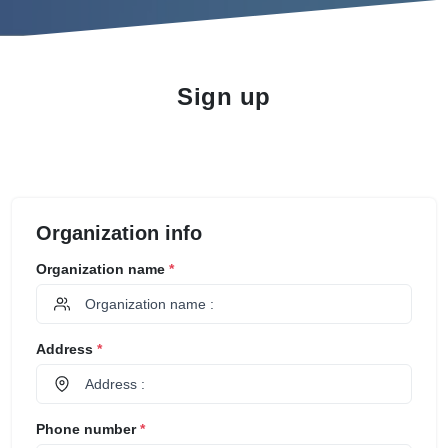
Sign up
Organization info
Organization name
*
Address
*
Phone number
*