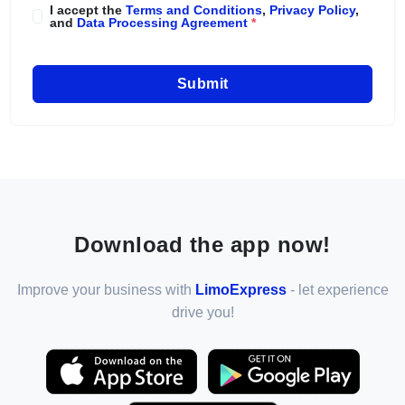
I accept the
Terms and Conditions
,
Privacy Policy
,
and
Data Processing Agreement
*
Submit
Download the app now!
Improve your business with
LimoExpress
- let experience
drive you!