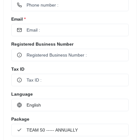
Email
*
Registered Business Number
Tax ID
Language
Package